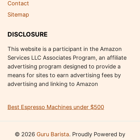
Contact
Sitemap
DISCLOSURE
This website is a participant in the Amazon
Services LLC Associates Program, an affiliate
advertising program designed to provide a
means for sites to earn advertising fees by
advertising and linking to Amazon
Best Espresso Machines under $500
© 2026
Guru Barista
. Proudly Powered by