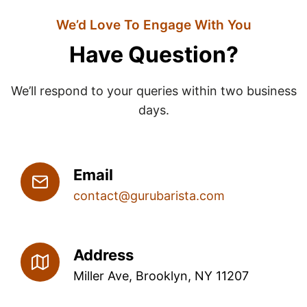
We’d Love To Engage With You
Have Question?
We’ll respond to your queries within two business
days.
Email
contact@gurubarista.com
Address
Miller Ave, Brooklyn, NY 11207