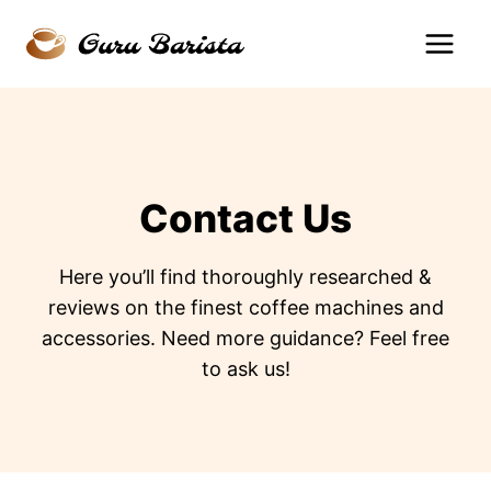
Skip
to
content
Contact Us
Here you’ll find thoroughly researched &
reviews on the finest coffee machines and
accessories. Need more guidance? Feel free
to ask us!