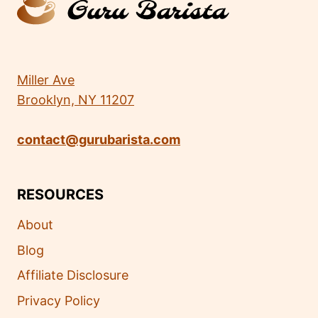
Miller Ave
Brooklyn, NY 11207
contact@gurubarista.com
RESOURCES
About
Blog
Affiliate Disclosure
Privacy Policy