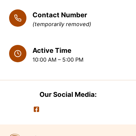
Contact Number
(temporarily removed)
Active Time
10:00 AM – 5:00 PM
Our Social Media: