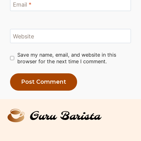
Email
*
Website
Save my name, email, and website in this
browser for the next time I comment.