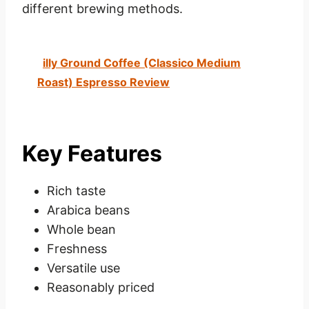
different brewing methods.
illy Ground Coffee (Classico Medium
Roast) Espresso Review
Key Features
Rich taste
Arabica beans
Whole bean
Freshness
Versatile use
Reasonably priced