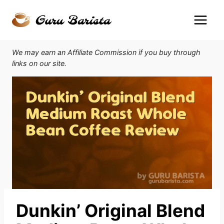
Skip
to
content
We may earn an Affiliate Commission if you buy through
links on our site.
Dunkin’ Original Blend