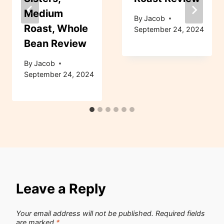
Medium
By
Jacob
Roast, Whole
September 24, 2024
Bean Review
By
Jacob
September 24, 2024
Leave a Reply
Your email address will not be published.
Required fields
are marked
*