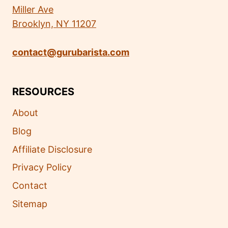
Miller Ave
Brooklyn, NY 11207
contact@gurubarista.com
RESOURCES
About
Blog
Affiliate Disclosure
Privacy Policy
Contact
Sitemap