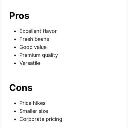
Pros
Excellent flavor
Fresh beans
Good value
Premium quality
Versatile
Cons
Price hikes
Smaller size
Corporate pricing