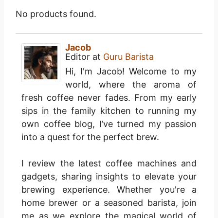
No products found.
Jacob
Editor
at
Guru Barista
Hi, I'm Jacob! Welcome to my
world, where the aroma of
fresh coffee never fades. From my early
sips in the family kitchen to running my
own coffee blog, I’ve turned my passion
into a quest for the perfect brew.
I review the latest coffee machines and
gadgets, sharing insights to elevate your
brewing experience. Whether you're a
home brewer or a seasoned barista, join
me as we explore the magical world of