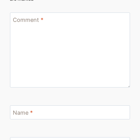
Comment
*
Name
*