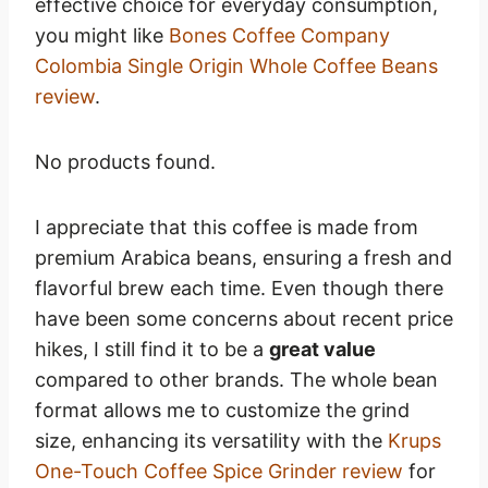
effective choice for everyday consumption,
you might like
Bones Coffee Company
Colombia Single Origin Whole Coffee Beans
review
.
No products found.
I appreciate that this coffee is made from
premium Arabica beans, ensuring a fresh and
flavorful brew each time. Even though there
have been some concerns about recent price
hikes, I still find it to be a
great value
compared to other brands. The whole bean
format allows me to customize the grind
size, enhancing its versatility with the
Krups
One-Touch Coffee Spice Grinder review
for