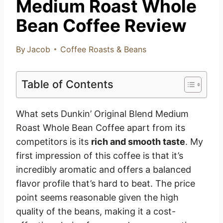
Medium Roast Whole
Bean Coffee Review
By
Jacob
Coffee Roasts & Beans
Table of Contents
What sets Dunkin’ Original Blend Medium
Roast Whole Bean Coffee apart from its
competitors is its
rich and smooth taste
. My
first impression of this coffee is that it’s
incredibly aromatic and offers a balanced
flavor profile that’s hard to beat. The price
point seems reasonable given the high
quality of the beans, making it a cost-