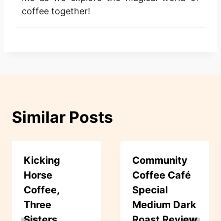
coffee together!
Similar Posts
Kicking
Community
Horse
Coffee Café
Coffee,
Special
Three
Medium Dark
Sisters,
Roast Review