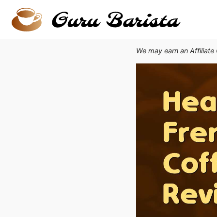
Skip
to
content
We may earn an Affiliate