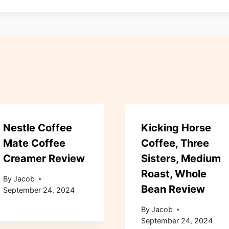
Nestle Coffee
Kicking Horse
Mate Coffee
Coffee, Three
Creamer Review
Sisters, Medium
Roast, Whole
By
Jacob
Bean Review
September 24, 2024
By
Jacob
September 24, 2024