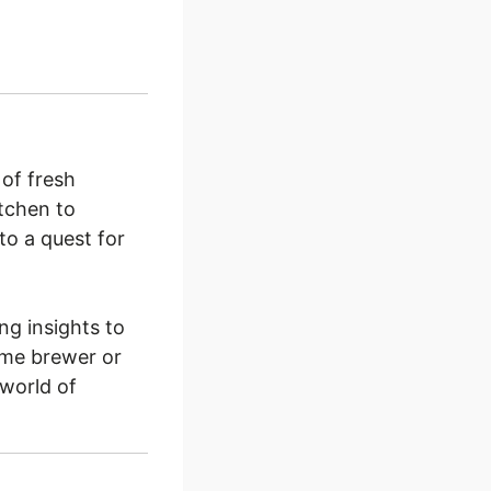
of fresh
itchen to
to a quest for
ng insights to
ome brewer or
 world of