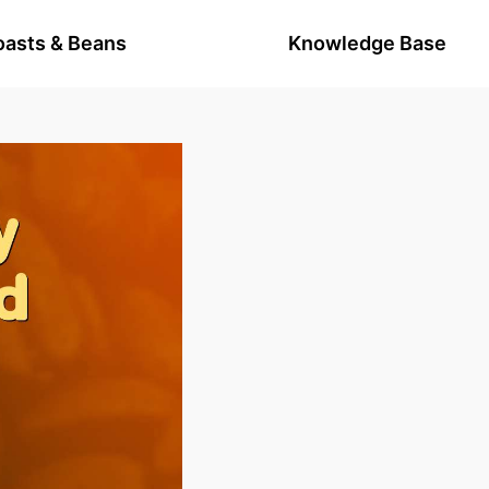
oasts & Beans
Knowledge Base