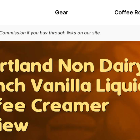
Gear
Coffee R
 Commission if you buy through links on our site.