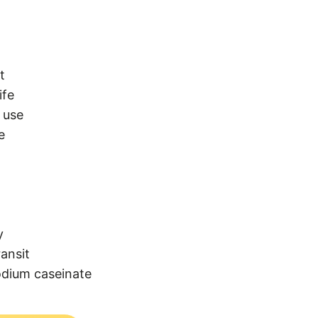
t
ife
 use
e
y
ransit
odium caseinate