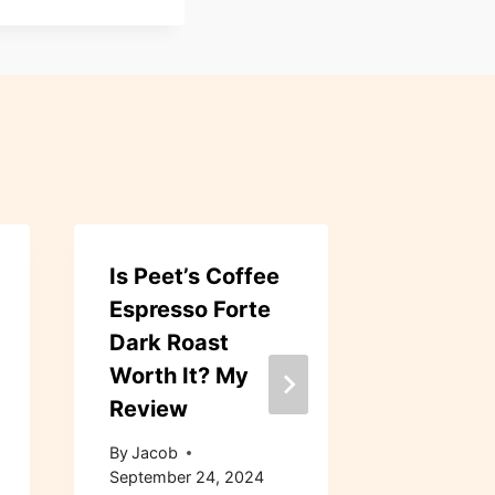
Is Peet’s Coffee
Dunkin’ 
Espresso Forte
Blend 
Dark Roast
Roast W
Worth It? My
Bean Co
Review
Review
By
Jacob
By
Jacob
September 24, 2024
September 