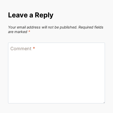
Leave a Reply
Your email address will not be published.
Required fields
are marked
*
Comment
*