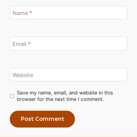
Name
*
Email
*
Website
Save my name, email, and website in this
browser for the next time I comment.