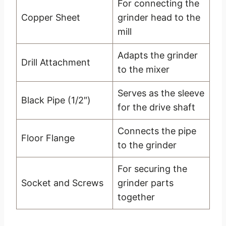
For connecting the
Copper Sheet
grinder head to the
mill
Adapts the grinder
Drill Attachment
to the mixer
Serves as the sleeve
Black Pipe (1/2″)
for the drive shaft
Connects the pipe
Floor Flange
to the grinder
For securing the
Socket and Screws
grinder parts
together