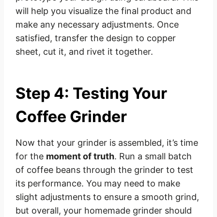
will help you visualize the final product and
make any necessary adjustments. Once
satisfied, transfer the design to copper
sheet, cut it, and rivet it together.
Step 4: Testing Your
Coffee Grinder
Now that your grinder is assembled, it’s time
for the
moment of truth
. Run a small batch
of coffee beans through the grinder to test
its performance. You may need to make
slight adjustments to ensure a smooth grind,
but overall, your homemade grinder should