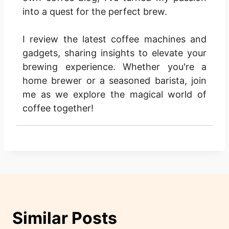
into a quest for the perfect brew.
I review the latest coffee machines and
gadgets, sharing insights to elevate your
brewing experience. Whether you're a
home brewer or a seasoned barista, join
me as we explore the magical world of
coffee together!
Similar Posts