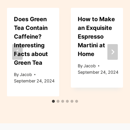
Does Green
How to Make
Tea Contain
an Exquisite
Caffeine?
Espresso
Interesting
Martini at
Facts about
Home
Green Tea
By
Jacob
September 24, 2024
By
Jacob
September 24, 2024