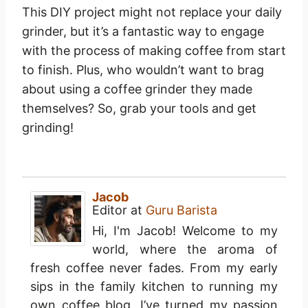
This DIY project might not replace your daily
grinder, but it’s a fantastic way to engage
with the process of making coffee from start
to finish. Plus, who wouldn’t want to brag
about using a coffee grinder they made
themselves? So, grab your tools and get
grinding!
Jacob
Editor
at
Guru Barista
Hi, I'm Jacob! Welcome to my
world, where the aroma of
fresh coffee never fades. From my early
sips in the family kitchen to running my
own coffee blog, I’ve turned my passion