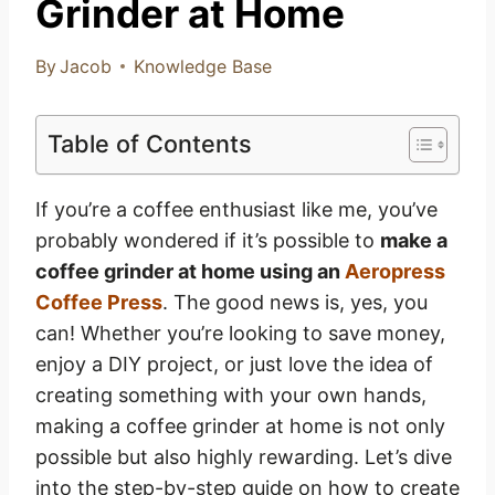
Grinder at Home
By
Jacob
Knowledge Base
Table of Contents
If you’re a coffee enthusiast like me, you’ve
probably wondered if it’s possible to
make a
coffee grinder at home using an
Aeropress
Coffee Press
. The good news is, yes, you
can! Whether you’re looking to save money,
enjoy a DIY project, or just love the idea of
creating something with your own hands,
making a coffee grinder at home is not only
possible but also highly rewarding. Let’s dive
into the step-by-step guide on how to create