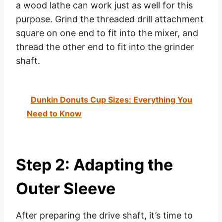
a wood lathe can work just as well for this
purpose. Grind the threaded drill attachment
square on one end to fit into the mixer, and
thread the other end to fit into the grinder
shaft.
Dunkin Donuts Cup Sizes: Everything You
Need to Know
Step 2: Adapting the
Outer Sleeve
After preparing the drive shaft, it’s time to