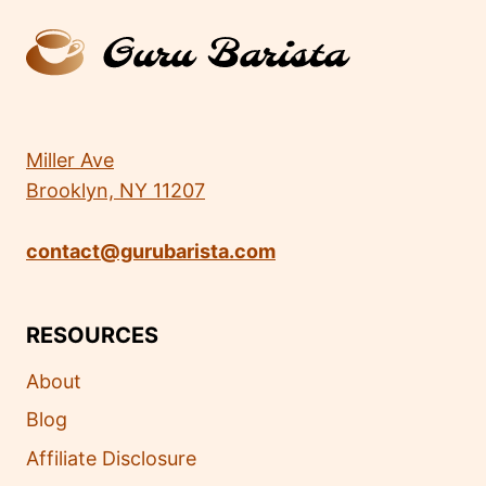
Miller Ave
Brooklyn, NY 11207
contact@gurubarista.com
RESOURCES
About
Blog
Affiliate Disclosure