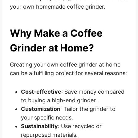
your own homemade coffee grinder.
Why Make a Coffee
Grinder at Home?
Creating your own coffee grinder at home
can be a fulfilling project for several reasons:
Cost-effective
: Save money compared
to buying a high-end grinder.
Customization
: Tailor the grinder to
your specific needs.
Sustainability
: Use recycled or
repurposed materials.