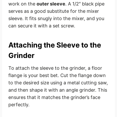
work on the
outer sleeve
. A 1/2″ black pipe
serves as a good substitute for the mixer
sleeve. It fits snugly into the mixer, and you
can secure it with a set screw.
Attaching the Sleeve to the
Grinder
To attach the sleeve to the grinder, a floor
flange is your best bet. Cut the flange down
to the desired size using a metal cutting saw,
and then shape it with an angle grinder. This
ensures that it matches the grinder’s face
perfectly.