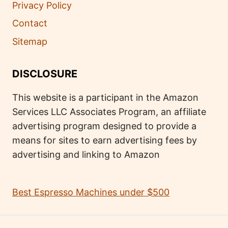
Privacy Policy
Contact
Sitemap
DISCLOSURE
This website is a participant in the Amazon
Services LLC Associates Program, an affiliate
advertising program designed to provide a
means for sites to earn advertising fees by
advertising and linking to Amazon
Best Espresso Machines under $500