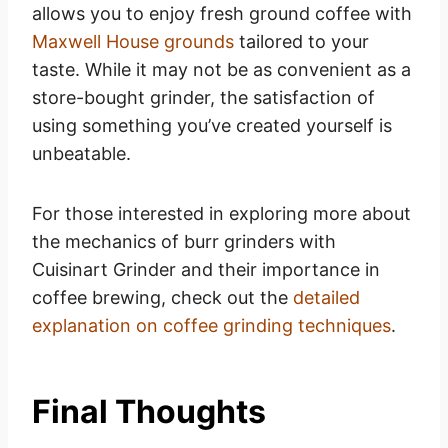
allows you to enjoy fresh ground coffee with
Maxwell House grounds
tailored to your
taste. While it may not be as convenient as a
store-bought grinder, the satisfaction of
using something you’ve created yourself is
unbeatable.
For those interested in exploring more about
the mechanics of burr grinders with
Cuisinart Grinder and their importance in
coffee brewing, check out the
detailed
explanation on coffee grinding techniques
.
Final Thoughts