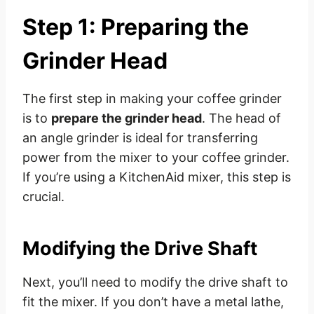
Step 1: Preparing the
Grinder Head
The first step in making your coffee grinder
is to
prepare the grinder head
. The head of
an angle grinder is ideal for transferring
power from the mixer to your coffee grinder.
If you’re using a KitchenAid mixer, this step is
crucial.
Modifying the Drive Shaft
Next, you’ll need to modify the drive shaft to
fit the mixer. If you don’t have a metal lathe,