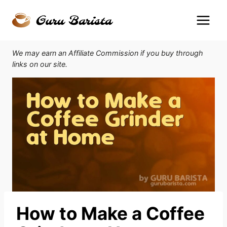
Skip
to
content
We may earn an Affiliate Commission if you buy through
links on our site.
How to Make a Coffee