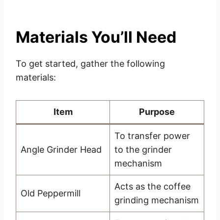
Materials You’ll Need
To get started, gather the following
materials:
Item
Purpose
To transfer power
Angle Grinder Head
to the grinder
mechanism
Acts as the coffee
Old Peppermill
grinding mechanism