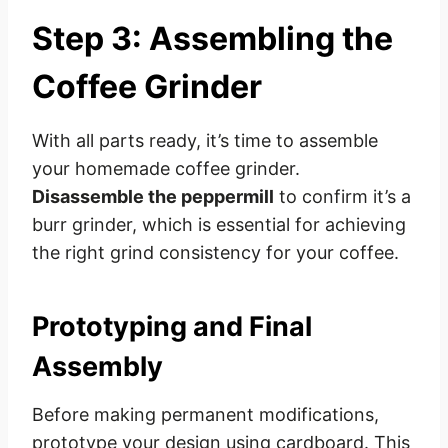
Step 3: Assembling the
Coffee Grinder
With all parts ready, it’s time to assemble
your homemade coffee grinder.
Disassemble the peppermill
to confirm it’s a
burr grinder, which is essential for achieving
the right grind consistency for your coffee.
Prototyping and Final
Assembly
Before making permanent modifications,
prototype your design using cardboard. This