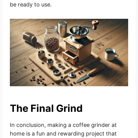
be ready to use.
The Final Grind
In conclusion, making a coffee grinder at
home is a fun and rewarding project that