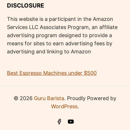
DISCLOSURE
This website is a participant in the Amazon
Services LLC Associates Program, an affiliate
advertising program designed to provide a
means for sites to earn advertising fees by
advertising and linking to Amazon
Best Espresso Machines under $500
© 2026
Guru Barista
. Proudly Powered by
WordPress
.