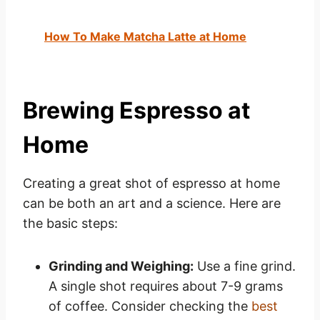
How To Make Matcha Latte at Home
Brewing Espresso at
Home
Creating a great shot of espresso at home
can be both an art and a science. Here are
the basic steps:
Grinding and Weighing:
Use a fine grind.
A single shot requires about 7-9 grams
of coffee. Consider checking the
best