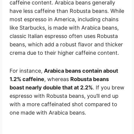
caffeine content. Arabica beans generally
have less caffeine than Robusta beans. While
most espresso in America, including chains
like Starbucks, is made with Arabica beans,
classic Italian espresso often uses Robusta
beans, which add a robust flavor and thicker
crema due to their higher caffeine content.
For instance,
Arabica beans contain about
1.2% caffeine
, whereas
Robusta beans
boast nearly double that at 2.2%
. If you brew
espresso with Robusta beans, you’ll end up
with a more caffeinated shot compared to
one made with Arabica beans.