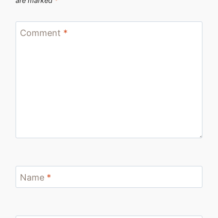
are marked
*
Comment
*
Name
*