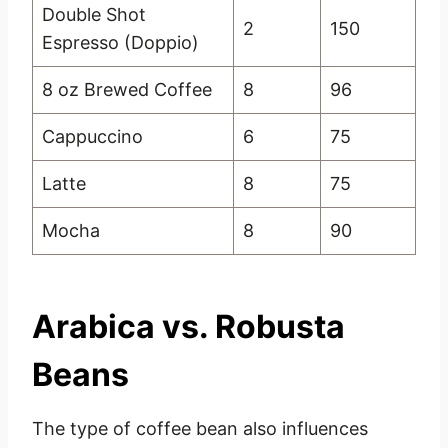
Double Shot
2
150
Espresso (Doppio)
8 oz Brewed Coffee
8
96
Cappuccino
6
75
Latte
8
75
Mocha
8
90
Arabica vs. Robusta
Beans
The type of coffee bean also influences