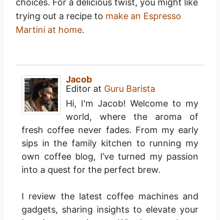
choices. For a delicious twist, you might like
trying out a recipe to
make an Espresso
Martini at home
.
Jacob
Editor
at
Guru Barista
Hi, I'm Jacob! Welcome to my
world, where the aroma of
fresh coffee never fades. From my early
sips in the family kitchen to running my
own coffee blog, I’ve turned my passion
into a quest for the perfect brew.
I review the latest coffee machines and
gadgets, sharing insights to elevate your