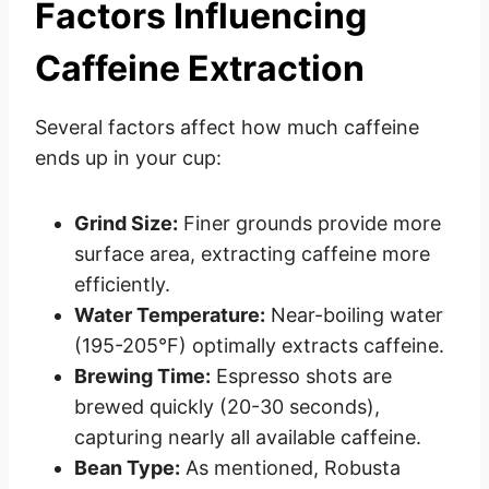
Factors Influencing
Caffeine Extraction
Several factors affect how much caffeine
ends up in your cup:
Grind Size:
Finer grounds provide more
surface area, extracting caffeine more
efficiently.
Water Temperature:
Near-boiling water
(195-205°F) optimally extracts caffeine.
Brewing Time:
Espresso shots are
brewed quickly (20-30 seconds),
capturing nearly all available caffeine.
Bean Type:
As mentioned, Robusta