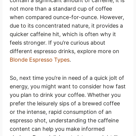
contain a significant amount of caffeine, it is
not more than a standard cup of coffee
when compared ounce-for-ounce. However,
due to its concentrated nature, it provides a
quicker caffeine hit, which is often why it
feels stronger. If you’re curious about
different espresso drinks, explore more on
Blonde Espresso Types
.
So, next time you’re in need of a quick jolt of
energy, you might want to consider how fast
you plan to drink your coffee. Whether you
prefer the leisurely sips of a brewed coffee
or the intense, rapid consumption of an
espresso shot, understanding the caffeine
content can help you make informed