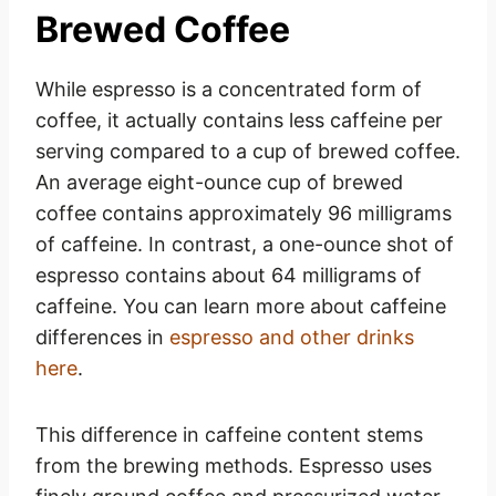
Brewed Coffee
While espresso is a concentrated form of
coffee, it actually contains less caffeine per
serving compared to a cup of brewed coffee.
An average eight-ounce cup of brewed
coffee contains approximately 96 milligrams
of caffeine. In contrast, a one-ounce shot of
espresso contains about 64 milligrams of
caffeine. You can learn more about caffeine
differences in
espresso and other drinks
here
.
This difference in caffeine content stems
from the brewing methods. Espresso uses