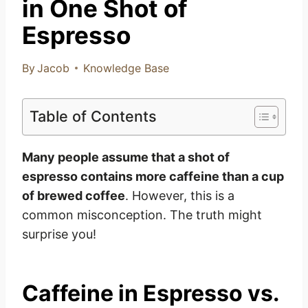
in One Shot of
Espresso
By
Jacob
Knowledge Base
Table of Contents
Many people assume that a shot of
espresso contains more caffeine than a cup
of brewed coffee
. However, this is a
common misconception. The truth might
surprise you!
Caffeine in Espresso vs.