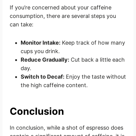
If you’re concerned about your caffeine
consumption, there are several steps you
can take:
Monitor Intake:
Keep track of how many
cups you drink.
Reduce Gradually:
Cut back a little each
day.
Switch to Decaf:
Enjoy the taste without
the high caffeine content.
Conclusion
In conclusion, while a shot of espresso does