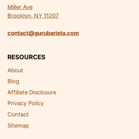
Miller Ave
Brooklyn, NY 11207
contact@gurubarista.com
RESOURCES
About
Blog
Affiliate Disclosure
Privacy Policy
Contact
Sitemap