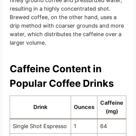
finely ground coffee and pressurized water,
resulting in a highly concentrated shot.
Brewed coffee, on the other hand, uses a
drip method with coarser grounds and more
water, which distributes the caffeine over a
larger volume.
Caffeine Content in
Popular Coffee Drinks
Caffeine
Drink
Ounces
(mg)
Single Shot Espresso
1
64