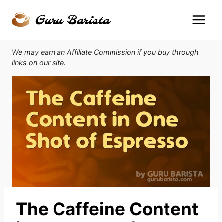
Skip
to
content
We may earn an Affiliate Commission if you buy through
links on our site.
The Caffeine Content