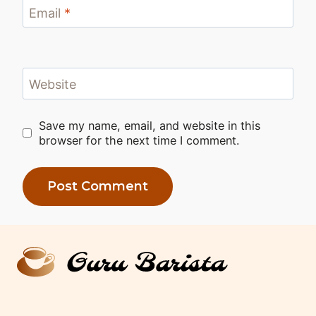
Email
*
Website
Save my name, email, and website in this
browser for the next time I comment.