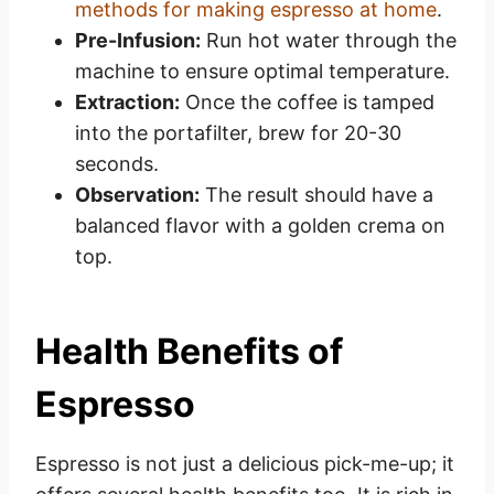
methods for making espresso at home
.
Pre-Infusion:
Run hot water through the
machine to ensure optimal temperature.
Extraction:
Once the coffee is tamped
into the portafilter, brew for 20-30
seconds.
Observation:
The result should have a
balanced flavor with a golden crema on
top.
Health Benefits of
Espresso
Espresso is not just a delicious pick-me-up; it