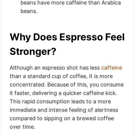
beans have more caffeine than Arabica
beans.
Why Does Espresso Feel
Stronger?
Although an espresso shot has less
caffeine
than a standard cup of coffee, it is more
concentrated. Because of this, you consume
it faster, delivering a quicker caffeine kick.
This rapid consumption leads to a more
immediate and intense feeling of alertness
compared to sipping on a brewed coffee
over time.