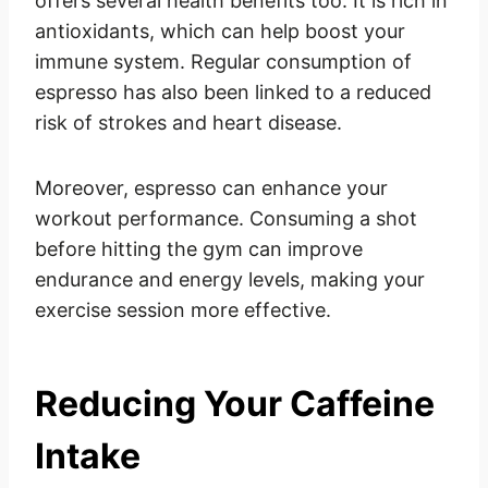
offers several health benefits too. It is rich in
antioxidants, which can help boost your
immune system. Regular consumption of
espresso has also been linked to a reduced
risk of strokes and heart disease.
Moreover, espresso can enhance your
workout performance. Consuming a shot
before hitting the gym can improve
endurance and energy levels, making your
exercise session more effective.
Reducing Your Caffeine
Intake