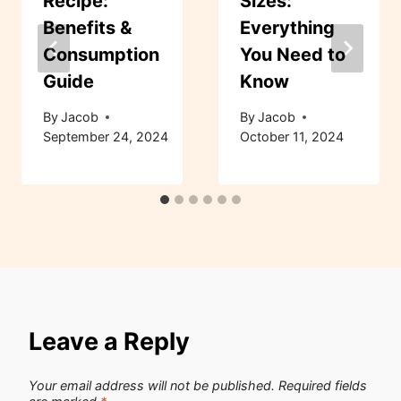
Recipe:
Sizes:
Benefits &
Everything
Consumption
You Need to
Guide
Know
By
Jacob
By
Jacob
September 24, 2024
October 11, 2024
Leave a Reply
Your email address will not be published.
Required fields