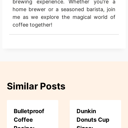
brewing experience. Whether you're a
home brewer or a seasoned barista, join
me as we explore the magical world of
coffee together!
Similar Posts
Bulletproof
Dunkin
Coffee
Donuts Cup