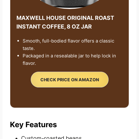
MAXWELL HOUSE ORIGINAL ROAST
INSTANT COFFEE, 8 OZ JAR
Smooth, full-bodied flavor offers a classic
taste.
Packaged in a resealable jar to help lock in
flavor.
CHECK PRICE ON AMAZON
Key Features
Custom-roasted beans