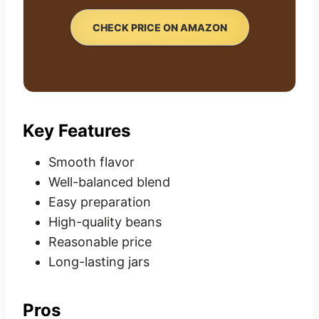
CHECK PRICE ON AMAZON
Key Features
Smooth flavor
Well-balanced blend
Easy preparation
High-quality beans
Reasonable price
Long-lasting jars
Pros