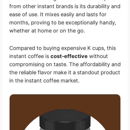
from other instant brands is its durability and
ease of use. It mixes easily and lasts for
months, proving to be exceptionally handy,
whether at home or on the go.
Compared to buying expensive K cups, this
instant coffee is
cost-effective
without
compromising on taste. The affordability and
the reliable flavor make it a standout product
in the instant coffee market.