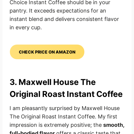
Choice Instant Coffee should be in your
pantry. It exceeds expectations for an
instant blend and delivers consistent flavor
in every cup.
CHECK PRICE ON AMAZON
3. Maxwell House The
Original Roast Instant Coffee
I am pleasantly surprised by Maxwell House
The Original Roast Instant Coffee. My first
impression is extremely positive; the
smooth,
full-bodied flavor
offers a classic taste that