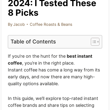
2024: I Tested These
8 Picks
By
Jacob
Coffee Roasts & Beans
Table of Contents
If you’re on the hunt for the
best instant
coffee
, you’re in the right place.
Instant coffee has come a long way from its
early days, and now there are many high-
quality options available.
In this guide, we’ll explore top-rated instant
coffee brands and share tips on selecting