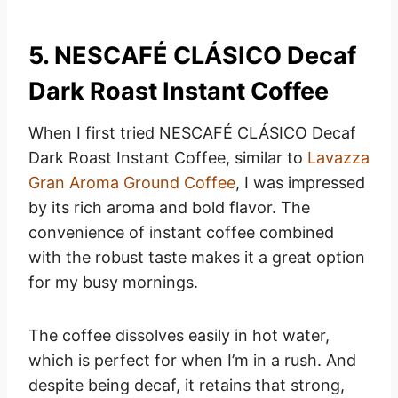
5. NESCAFÉ CLÁSICO Decaf
Dark Roast Instant Coffee
When I first tried NESCAFÉ CLÁSICO Decaf
Dark Roast Instant Coffee, similar to
Lavazza
Gran Aroma Ground Coffee
, I was impressed
by its rich aroma and bold flavor. The
convenience of instant coffee combined
with the robust taste makes it a great option
for my busy mornings.
The coffee dissolves easily in hot water,
which is perfect for when I’m in a rush. And
despite being decaf, it retains that strong,