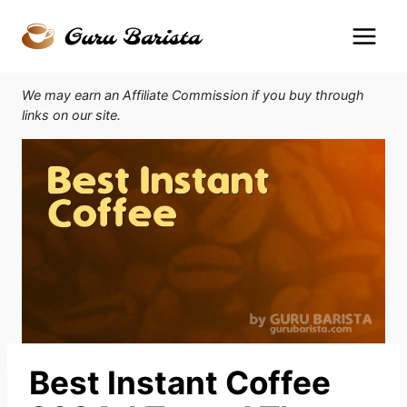
Skip
to
content
We may earn an Affiliate Commission if you buy through
links on our site.
Best Instant Coffee