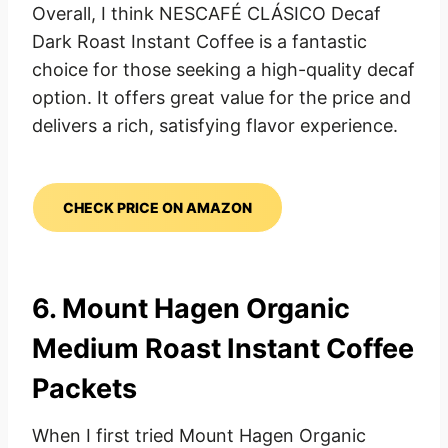
Overall, I think NESCAFÉ CLÁSICO Decaf
Dark Roast Instant Coffee is a fantastic
choice for those seeking a high-quality decaf
option. It offers great value for the price and
delivers a rich, satisfying flavor experience.
CHECK PRICE ON AMAZON
6.
Mount Hagen Organic
Medium Roast
Instant Coffee
Packets
When I first tried Mount Hagen Organic