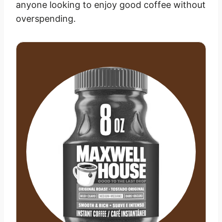
anyone looking to enjoy good coffee without
overspending.