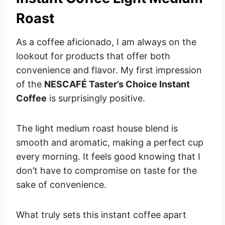
Roast
As a coffee aficionado, I am always on the
lookout for products that offer both
convenience and flavor. My first impression
of the
NESCAFÉ Taster’s Choice Instant
Coffee
is surprisingly positive.
The light medium roast house blend is
smooth and aromatic, making a perfect cup
every morning. It feels good knowing that I
don’t have to compromise on taste for the
sake of convenience.
What truly sets this instant coffee apart