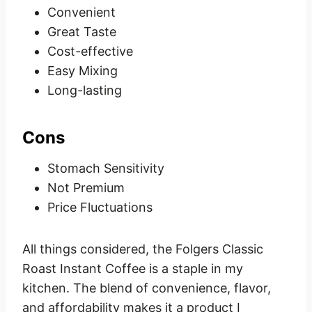
Convenient
Great Taste
Cost-effective
Easy Mixing
Long-lasting
Cons
Stomach Sensitivity
Not Premium
Price Fluctuations
All things considered, the Folgers Classic
Roast Instant Coffee is a staple in my
kitchen. The blend of convenience, flavor,
and affordability makes it a product I