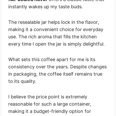
instantly wakes up my taste buds.
The resealable jar helps lock in the flavor,
making it a convenient choice for everyday
use. The rich aroma that fills the kitchen
every time I open the jar is simply delightful.
What sets this coffee apart for me is its
consistency over the years. Despite changes
in packaging, the coffee itself remains true
to its quality.
I believe the price point is extremely
reasonable for such a large container,
making it a budget-friendly option for