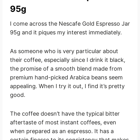
95g
I come across the Nescafe Gold Espresso Jar
95g and it piques my interest immediately.
As someone who is very particular about
their coffee, especially since I drink it black,
the promise of a smooth blend made from
premium hand-picked Arabica beans seem
appealing. When I try it out, I find it’s pretty
good.
The coffee doesn’t have the typical bitter
aftertaste of most instant coffees, even
when prepared as an espresso. It has a
certain finesse to its consistency that makes