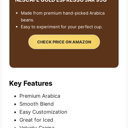
Made from premium hand-picked Arabica
beans.
Easy to experiment for your perfect cup.
CHECK PRICE ON AMAZON
Key Features
Premium Arabica
Smooth Blend
Easy Customization
Great for Iced
Velvety Crema