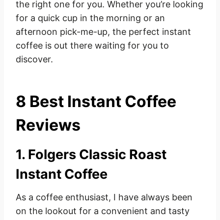
the right one for you. Whether you’re looking
for a quick cup in the morning or an
afternoon pick-me-up, the perfect instant
coffee is out there waiting for you to
discover.
8 Best Instant Coffee
Reviews
1. Folgers Classic Roast
Instant Coffee
As a coffee enthusiast, I have always been
on the lookout for a convenient and tasty