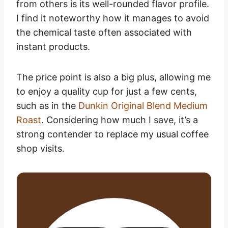
from others is its well-rounded flavor profile.
I find it noteworthy how it manages to avoid
the chemical taste often associated with
instant products.
The price point is also a big plus, allowing me
to enjoy a quality cup for just a few cents,
such as in the
Dunkin Original Blend Medium
Roast
. Considering how much I save, it’s a
strong contender to replace my usual coffee
shop visits.