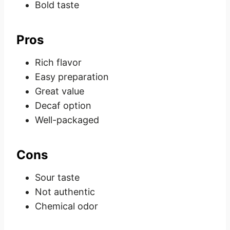
Bold taste
Pros
Rich flavor
Easy preparation
Great value
Decaf option
Well-packaged
Cons
Sour taste
Not authentic
Chemical odor