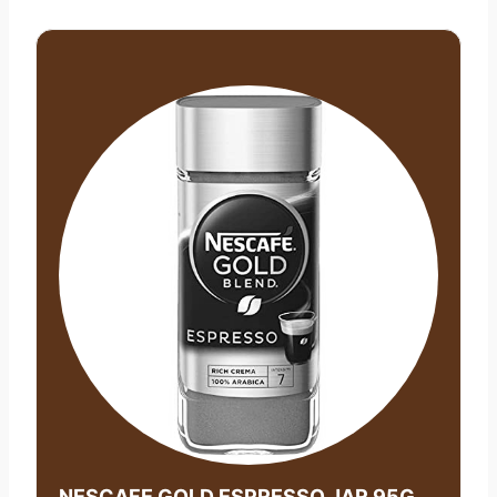
NESCAFE GOLD ESPRESSO JAR 95G