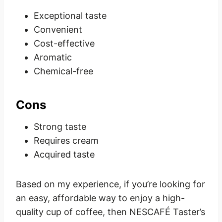
Exceptional taste
Convenient
Cost-effective
Aromatic
Chemical-free
Cons
Strong taste
Requires cream
Acquired taste
Based on my experience, if you’re looking for
an easy, affordable way to enjoy a high-
quality cup of coffee, then NESCAFÉ Taster’s