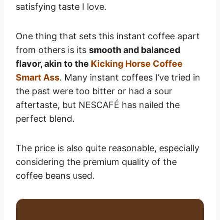
satisfying taste I love.
One thing that sets this instant coffee apart
from others is its
smooth and balanced
flavor, akin to the
Kicking Horse Coffee
Smart Ass
. Many instant coffees I’ve tried in
the past were too bitter or had a sour
aftertaste, but NESCAFÉ has nailed the
perfect blend.
The price is also quite reasonable, especially
considering the premium quality of the
coffee beans used.