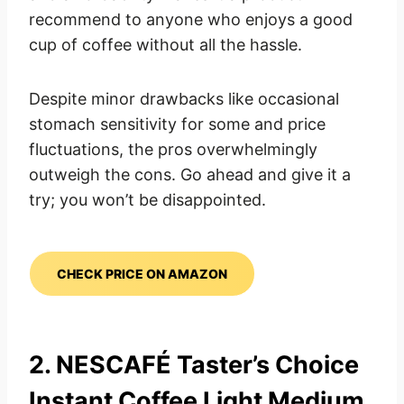
recommend to anyone who enjoys a good
cup of coffee without all the hassle.
Despite minor drawbacks like occasional
stomach sensitivity for some and price
fluctuations, the pros overwhelmingly
outweigh the cons. Go ahead and give it a
try; you won’t be disappointed.
CHECK PRICE ON AMAZON
2. NESCAFÉ Taster’s Choice
Instant Coffee Light Medium