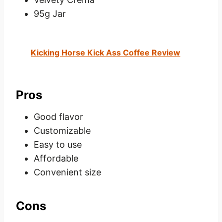
95g Jar
Kicking Horse Kick Ass Coffee Review
Pros
Good flavor
Customizable
Easy to use
Affordable
Convenient size
Cons