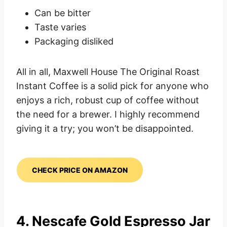
Can be bitter
Taste varies
Packaging disliked
All in all, Maxwell House The Original Roast
Instant Coffee is a solid pick for anyone who
enjoys a rich, robust cup of coffee without
the need for a brewer. I highly recommend
giving it a try; you won’t be disappointed.
CHECK PRICE ON AMAZON
4. Nescafe Gold Espresso Jar