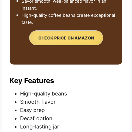
Savor smooth, well-balanced flavor in an
instant.
High-quality coffee beans create exceptional
taste.
CHECK PRICE ON AMAZON
Key Features
High-quality beans
Smooth flavor
Easy prep
Decaf option
Long-lasting jar