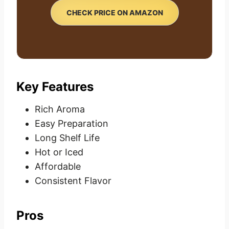
CHECK PRICE ON AMAZON
Key Features
Rich Aroma
Easy Preparation
Long Shelf Life
Hot or Iced
Affordable
Consistent Flavor
Pros