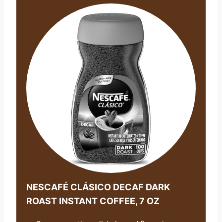
NESCAFÉ CLÁSICO DECAF DARK
ROAST INSTANT COFFEE, 7 OZ