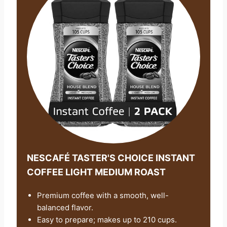
NESCAFÉ TASTER'S CHOICE INSTANT
COFFEE LIGHT MEDIUM ROAST
Premium coffee with a smooth, well-
balanced flavor.
Easy to prepare; makes up to 210 cups.