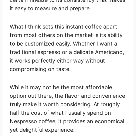
it easy to measure and prepare.
What I think sets this instant coffee apart
from most others on the market is its ability
to be customized easily. Whether I want a
traditional espresso or a delicate Americano,
it works perfectly either way without
compromising on taste.
While it may not be the most affordable
option out there, the flavor and convenience
truly make it worth considering. At roughly
half the cost of what I usually spend on
Nespresso coffee, it provides an economical
yet delightful experience.