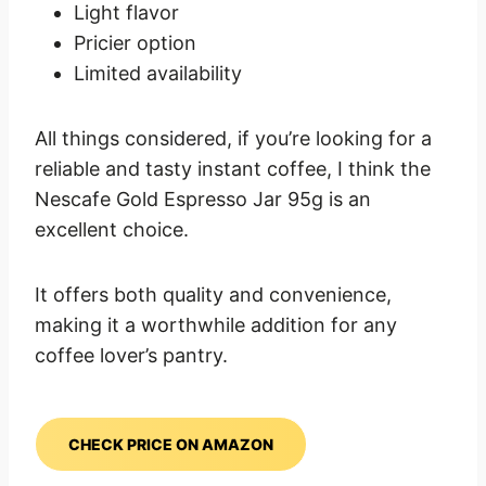
Light flavor
Pricier option
Limited availability
All things considered, if you’re looking for a
reliable and tasty instant coffee, I think the
Nescafe Gold Espresso Jar 95g is an
excellent choice.
It offers both quality and convenience,
making it a worthwhile addition for any
coffee lover’s pantry.
CHECK PRICE ON AMAZON