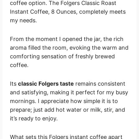
coffee option. The Folgers Classic Roast
Instant Coffee, 8 Ounces, completely meets
my needs.
From the moment I opened the jar, the rich
aroma filled the room, evoking the warm and
comforting sensation of freshly brewed
coffee.
Its
classic Folgers taste
remains consistent
and satisfying, making it perfect for my busy
mornings. I appreciate how simple it is to
prepare; just add hot water or milk, stir, and
it’s ready to enjoy.
What sets this Folgers instant coffee apart