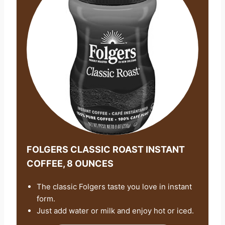
FOLGERS CLASSIC ROAST INSTANT
COFFEE, 8 OUNCES
The classic Folgers taste you love in instant
form.
Just add water or milk and enjoy hot or iced.