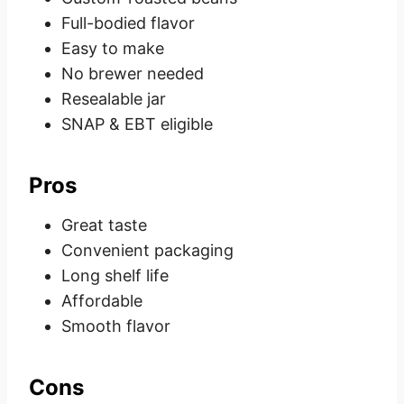
Full-bodied flavor
Easy to make
No brewer needed
Resealable jar
SNAP & EBT eligible
Pros
Great taste
Convenient packaging
Long shelf life
Affordable
Smooth flavor
Cons